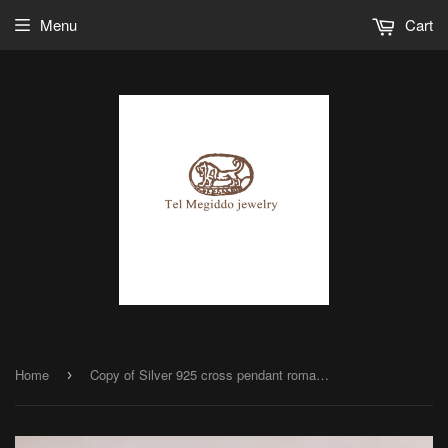
Menu
Cart
Home
Copy of Silver 925 cross pendant roman glass
›