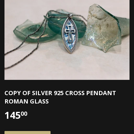
COPY OF SILVER 925 CROSS PENDANT
ROMAN GLASS
145
00