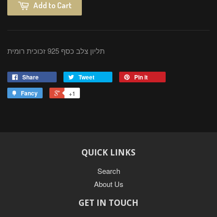
Add to Cart
תליון צלב כסף 925 זכוכית רומית
Share
Tweet
Pin it
Fancy
+1
QUICK LINKS
Search
About Us
GET IN TOUCH